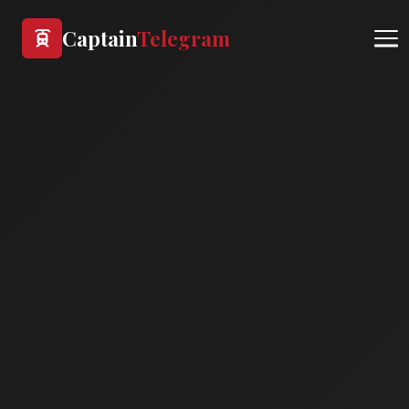
Captain
Telegram