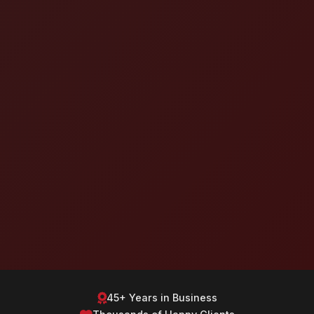
45+ Years in Business