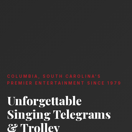
COLUMBIA, SOUTH CAROLINA'S
PREMIER ENTERTAINMENT SINCE 1979
Unforgettable
Singing Telegrams
& Trolley