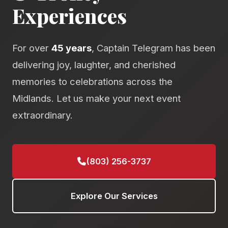
Experiences
For over
45 years
, Captain Telegram has been
delivering joy, laughter, and cherished
memories to celebrations across the
Midlands. Let us make your next event
extraordinary.
(803) 256-3737
Explore Our Services