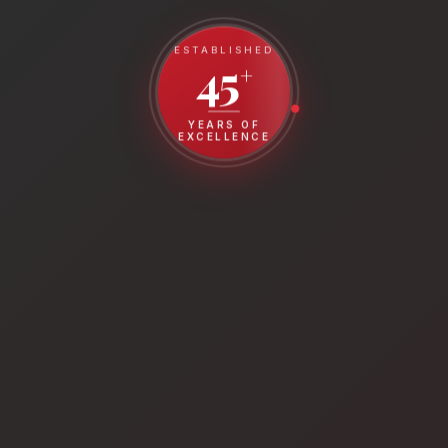
ESTABLISHED
45
+
YEARS OF
EXCELLENCE