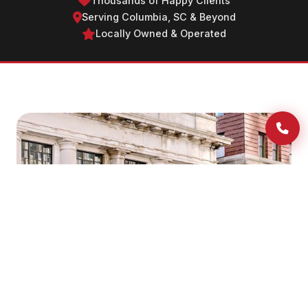
Thousands of Happy Clients
Serving Columbia, SC & Beyond
Locally Owned & Operated